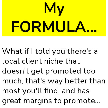
My
FORMULA...
What if I told you there's a
local client niche that
doesn't get promoted too
much, that's way better than
most you'll find, and has
great margins to promote...