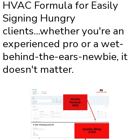
HVAC Formula for Easily
Signing Hungry
clients...whether you're an
experienced pro or a wet-
behind-the-ears-newbie, it
doesn't matter.