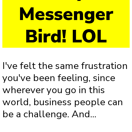
Messenger
Bird! LOL
I've felt the same frustration
you've been feeling, since
wherever you go in this
world, business people can
be a challenge. And...