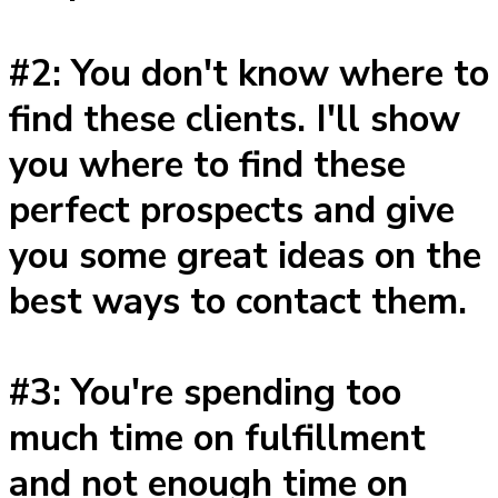
#2: You don't know where to
find these clients. I'll show
you where to find these
perfect prospects and give
you some great ideas on the
best ways to contact them.
#3: You're spending too
much time on fulfillment
and not enough time on