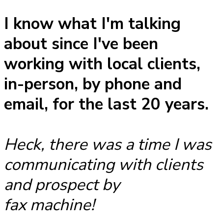
I know what I'm talking
about since I've been
working with local clients,
in-person, by phone and
email, for the last 20 years.
Heck, there was a time I was
communicating with clients
and prospect by
fax machine!