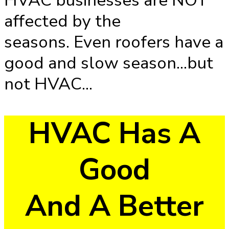
HVAC businesses are NOT
affected by the
seasons. Even roofers have a
good and slow season...but
not HVAC...
HVAC Has A
Good
And A Better