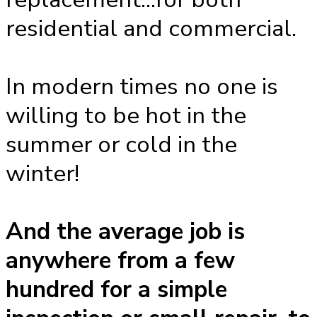
residential and commercial.
In modern times no one is
willing to be hot in the
summer or cold in the
winter!
And the average job is
anywhere from a few
hundred for a simple