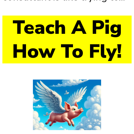
Teach A Pig
How To Fly!