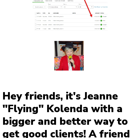
Hey friends, it's Jeanne
"Flying" Kolenda with a
bigger and better way to
get good clients! A friend