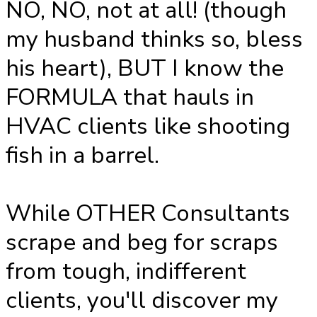
NO, NO, not at all! (though
my husband thinks so, bless
his heart), BUT I know the
FORMULA that hauls in
HVAC clients like shooting
fish in a barrel.
While OTHER Consultants
scrape and beg for scraps
from tough, indifferent
clients, you'll discover my