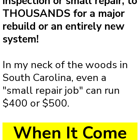
inspection or small repair, to
THOUSANDS for a major
rebuild or an entirely new
system!
In my neck of the woods in
South Carolina, even a
"small repair job" can run
$400 or $500.
When It Come