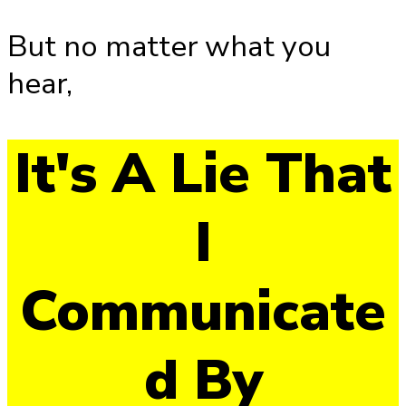
But no matter what you
hear,
It's A Lie That
I
Communicate
d By