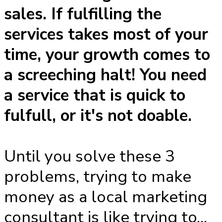
sales. If fulfilling the
services takes most of your
time, your growth comes to
a screeching halt! You need
a service that is quick to
fulfull, or it's not doable.
Until you solve these 3
problems, trying to make
money as a local marketing
consultant is like trying to...