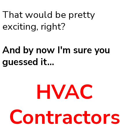
That would be pretty
exciting, right?
And by now I'm sure you
guessed it...
HVAC
Contractors