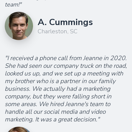
team!"
A. Cummings
Charleston, SC
"I received a phone call from Jeanne in 2020.
She had seen our company truck on the road,
looked us up, and we set up a meeting with
my brother who is a partner in our family
business. We actually had a marketing
company, but they were falling short in
some areas. We hired Jeanne's team to
handle all our social media and video
marketing. It was a great decision."