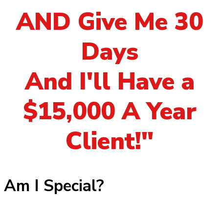
AND Give Me 30
Days
And I'll Have a
$15,000 A Year
Client!"
Am I Special?