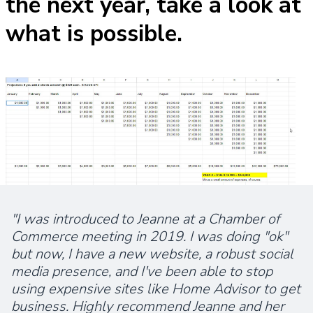
the next year, take a look at
what is possible.
"I was introduced to Jeanne at a Chamber of
Commerce meeting in 2019. I was doing "ok"
but now, I have a new website, a robust social
media presence, and I've been able to stop
using expensive sites like Home Advisor to get
business. Highly recommend Jeanne and her