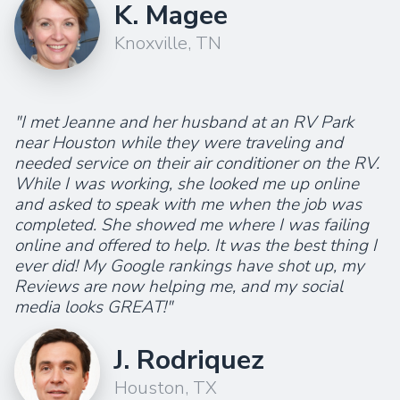
K. Magee
Knoxville, TN
"I met Jeanne and her husband at an RV Park
near Houston while they were traveling and
needed service on their air conditioner on the RV.
While I was working, she looked me up online
and asked to speak with me when the job was
completed. She showed me where I was failing
online and offered to help. It was the best thing I
ever did! My Google rankings have shot up, my
Reviews are now helping me, and my social
media looks GREAT!"
J. Rodriquez
Houston, TX