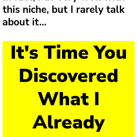
this niche, but I rarely talk
about it...
It's Time You
Discovered
What I
Already