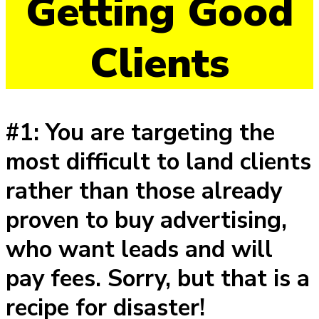
Getting Good
Clients
#1: You are targeting the
most difficult to land clients
rather than those already
proven to buy advertising,
who want leads and will
pay fees. Sorry, but that is a
recipe for disaster!