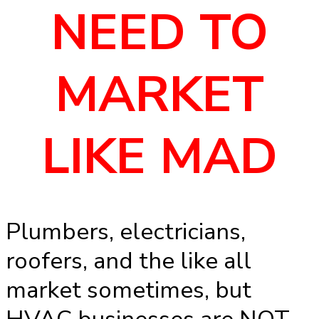
NEED TO
MARKET
LIKE MAD
Plumbers, electricians,
roofers, and the like all
market sometimes, but