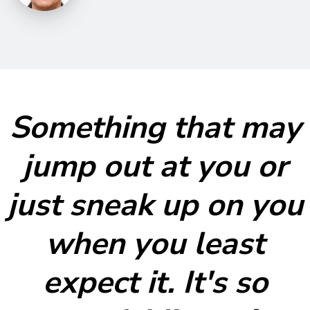
Something that may
jump out at you or
just sneak up on you
when you least
expect it. It's so