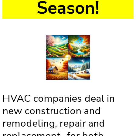
Season!
HVAC companies deal in
new construction and
remodeling, repair and
replacement...for both