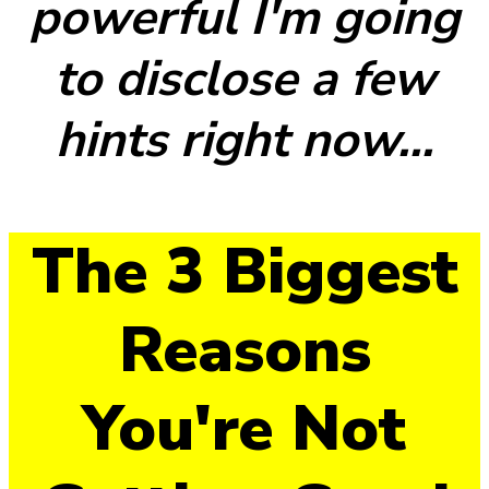
powerful I'm going
to disclose a few
hints right now...
The 3 Biggest
Reasons
You're Not