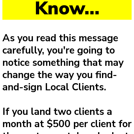
Know...
As you read this message
carefully, you're going to
notice something that may
change the way you find-
and-sign Local Clients.
If you land two clients a
month at $500 per client for