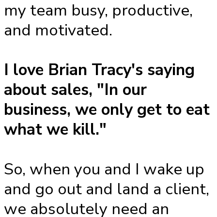
my team busy, productive,
and motivated.
I love Brian Tracy's saying
about sales, "In our
business, we only get to eat
what we kill."
So, when you and I wake up
and go out and land a client,
we absolutely need an