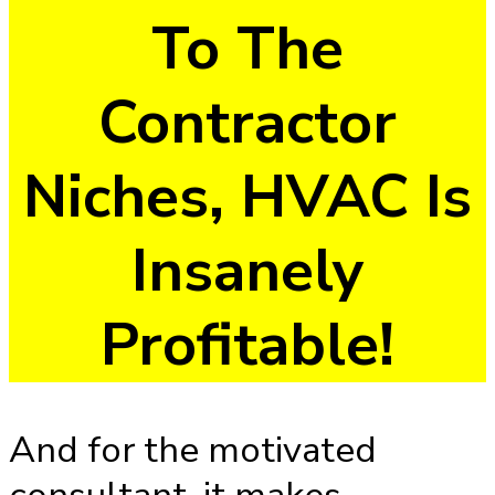
To The
Contractor
Niches, HVAC Is
Insanely
Profitable!
And for the motivated