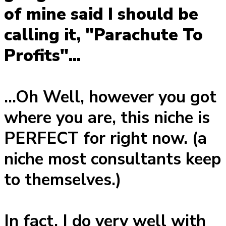
of mine said I should be
calling it, "Parachute To
Profits"...
...Oh Well, however you got
where you are, this niche is
PERFECT for right now. (a
niche most consultants keep
to themselves.)
In fact, I do very well with