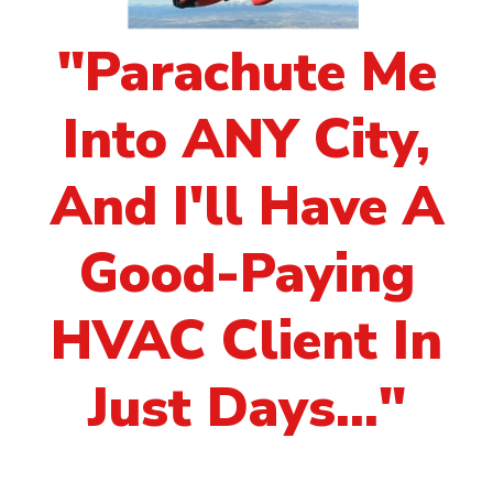
"Parachute Me
Into ANY City,
And I'll Have A
Good-Paying
HVAC Client In
Just Days..."