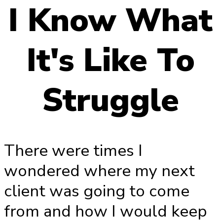
I Know What
It's Like To
Struggle
There were times I
wondered where my next
client was going to come
from and how I would keep