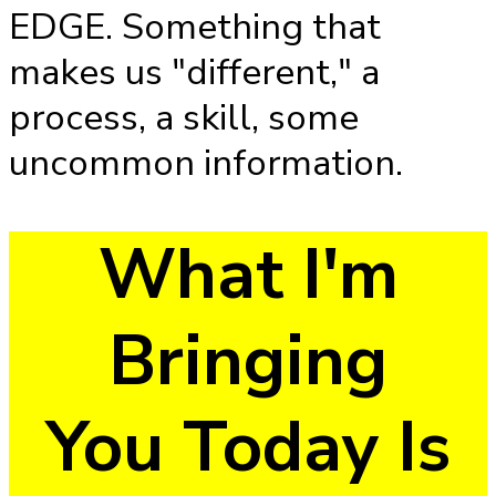
EDGE. Something that
makes us "different," a
process, a skill, some
uncommon information.
What I'm
Bringing
You Today Is